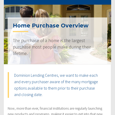
Home Purchase Overview
The purchase of a home is the largest
purchase most people make during their
lifetime.
Dominion Lending Centres, we want to make each
and every purchaser aware of the many mortgage
options available to them prior to their purchase
and closing date.
Now, more than ever, financial institutions are regularly launching
new products and programs, making it easier to get into that new