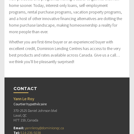
home sooner. Today, interest-only loans, self-employment
programs, rental purchase programs, vacation property programs,
and a host of other innovative financing alternatives are dotting the
home purchase landscape, making homeownership a reality for
more people than ever.
Whether you are first-time buyer or an experienced buyer with
excellent credit, Dominion Lending Centres has access to the very
best products and rates available across Canada. Give us a call…
we think you’ll be pleasantly surprised!
CONTACT
Yann Le Roy
Courtier hypothécaire
370-2525 Daniel Johnson blvd
Laval, QC
H7T 1S9, Canada
Email:
yannleroy@dominionqc.ca
Tel:
514-236-5038