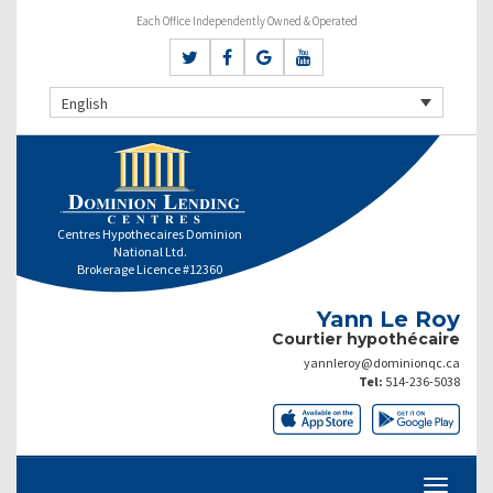
Each Office Independently Owned & Operated
English
Centres Hypothecaires Dominion
National Ltd.
Brokerage Licence #12360
Yann Le Roy
Courtier hypothécaire
yannleroy@dominionqc.ca
Tel:
514-236-5038